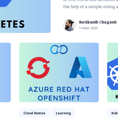
the help of a sample voting a
Ravikanth Chaganti
14 Mar 2025
Cloud-Native
Learning
Kub