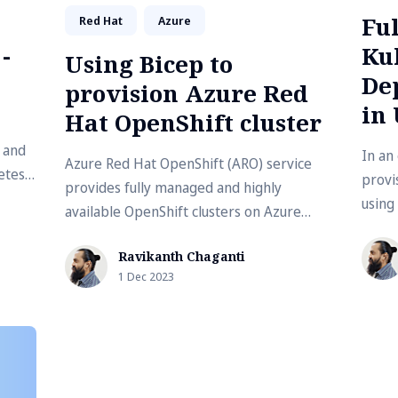
Fu
Red Hat
Azure
-
Ku
Using Bicep to
De
provision Azure Red
in
Hat OpenShift cluster
 and
In an 
Azure Red Hat OpenShift (ARO) service
etes
provi
provides fully managed and highly
using
available OpenShift clusters on Azure
lapto
jointly operated by Microsoft and Red
Ravikanth Chaganti
Hat. There …
1 Dec 2023