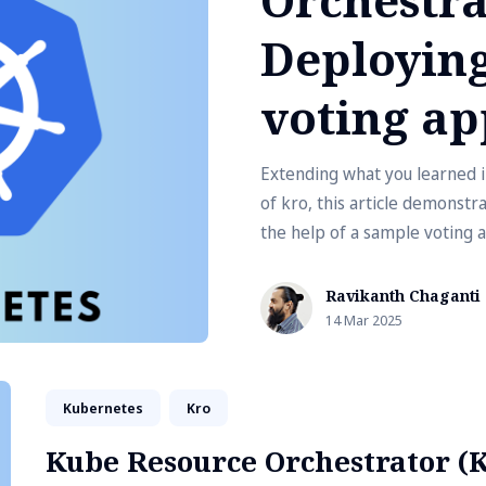
Deploying
voting ap
Extending what you learned in
of kro, this article demonstr
the help of a sample voting a
Ravikanth Chaganti
14 Mar 2025
Kubernetes
Kro
Kube Resource Orchestrator (K