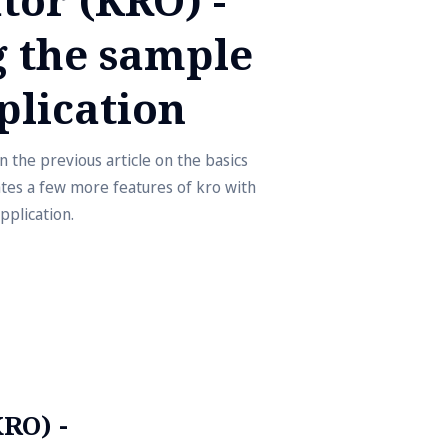
 the sample
plication
 the previous article on the basics
ates a few more features of kro with
pplication.
RO) -