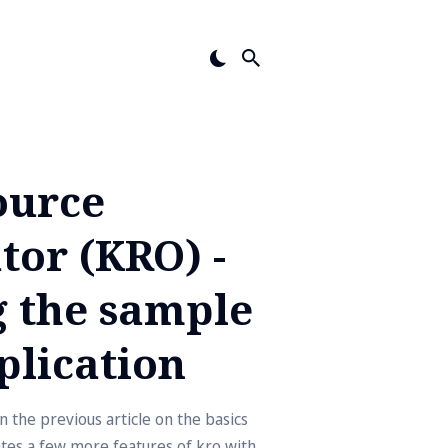
ource
tor (KRO) -
 the sample
plication
 the previous article on the basics
ates a few more features of kro with