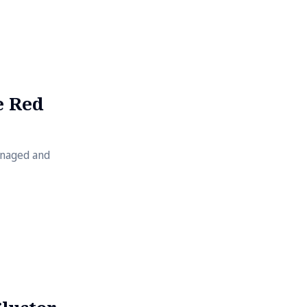
ocker
res creating
de dev
e Red
anaged and