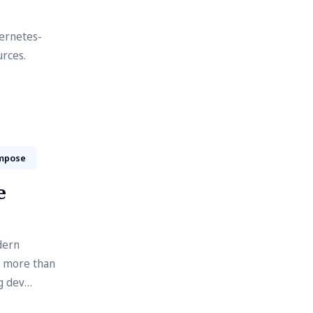
ernetes-
urces.
mpose
e
dern
t more than
g dev
ment