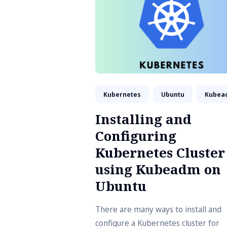
Kubernetes
Ubuntu
Kubea
Installing and
Configuring
Kubernetes Cluster
using Kubeadm on
Ubuntu
There are many ways to install and
configure a Kubernetes cluster for