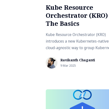
Kube Resource
Orchestrator (KRO) 
The Basics
Kube Resource Orchestrator (KRO)
introduces a new Kubernetes-native
cloud-agnostic way to group Kubern
resources.
Ravikanth Chaganti
9 Mar 2025