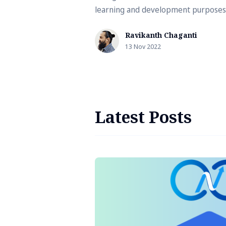
learning and development purposes
can use Docker Desktop, Rancher
Ravikanth Chaganti
Desktop, Podman …
13 Nov 2022
Latest Posts