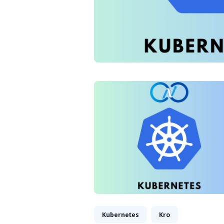
Kubernetes
Kro