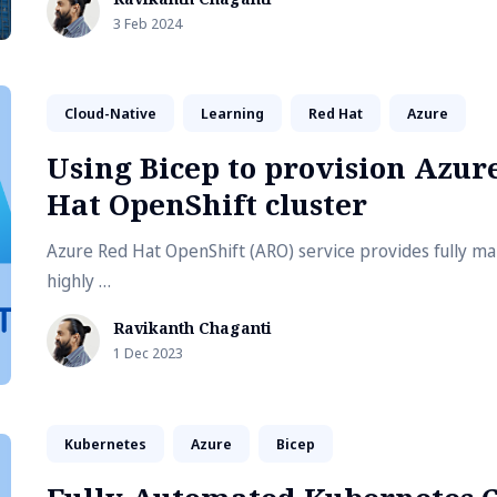
requires more than one container. This is where using D
3 Feb 2024
Compose with dev containers is useful. This article explo
a multi-container development environment using VS Co
containers and Docker Compose.
Cloud-Native
Learning
Red Hat
Azure
Using Bicep to provision Azur
Hat OpenShift cluster
Azure Red Hat OpenShift (ARO) service provides fully m
highly …
Ravikanth Chaganti
1 Dec 2023
Kubernetes
Azure
Bicep