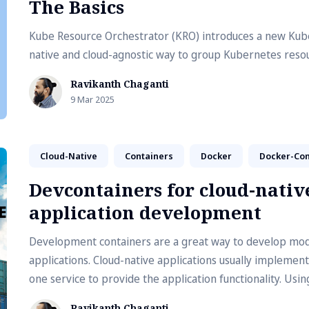
The Basics
Kube Resource Orchestrator (KRO) introduces a new Kub
native and cloud-agnostic way to group Kubernetes reso
Ravikanth Chaganti
9 Mar 2025
Cloud-Native
Containers
Docker
Docker-Co
Devcontainers for cloud-nativ
application development
Development containers are a great way to develop mo
applications. Cloud-native applications usually implemen
one service to provide the application functionality. Usin
containers for microservices-based application develop
Ravikanth Chaganti