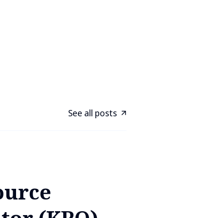
See all posts
ource
tor (KRO) -