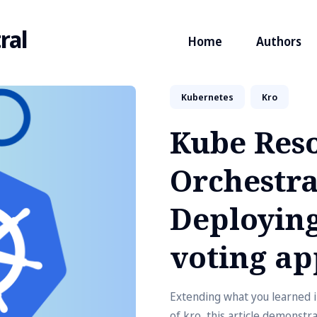
ral
Home
Authors
Kubernetes
Kro
Kube Res
Orchestra
Deploying
voting ap
Extending what you learned in
of kro, this article demonstr