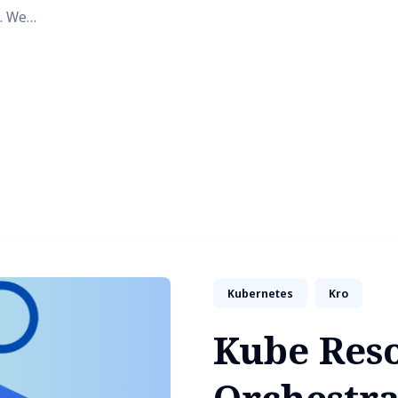
. We
Kubernetes
Kro
Kube Res
Orchestra