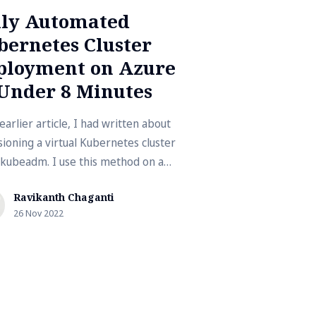
lly Automated
bernetes Cluster
ployment on Azure
 Under 8 Minutes
earlier article, I had written about
sioning a virtual Kubernetes cluster
 kubeadm. I use this method on a
p with limited resources. This …
Ravikanth Chaganti
26 Nov 2022