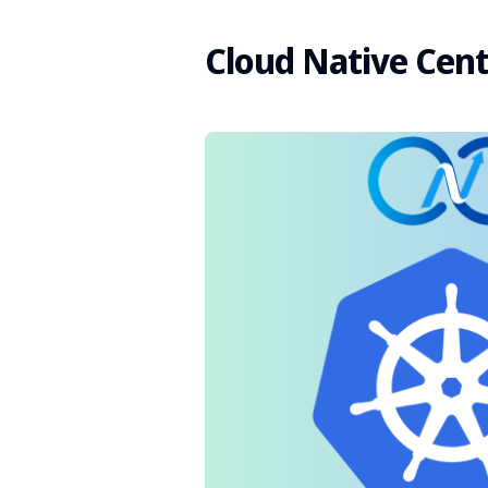
Cloud Native Cent
Search
for
Blog