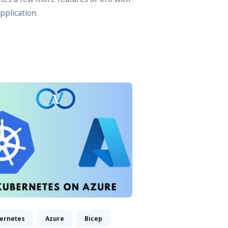
pplication.
ernetes
Azure
Bicep